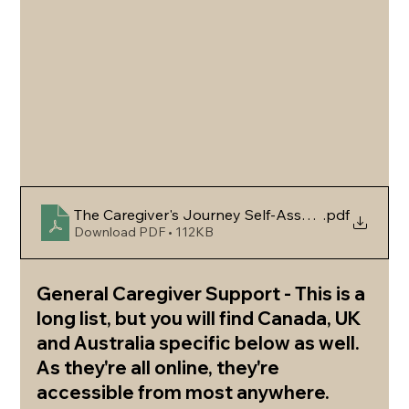
The Caregiver's Journey Self-Assessment & Sup
.pdf
Download PDF • 112KB
General Caregiver Support - This is a 
long list, but you will find Canada, UK 
and Australia specific below as well. 
As they're all online, they're 
accessible from most anywhere.