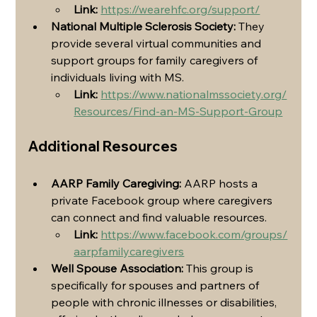
Link:
https://wearehfc.org/support/
National Multiple Sclerosis Society:
 They 
provide several virtual communities and 
support groups for family caregivers of 
individuals living with MS.
Link:
https://www.nationalmssociety.org/
Resources/Find-an-MS-Support-Group
Additional Resources
AARP Family Caregiving:
 AARP hosts a 
private Facebook group where caregivers 
can connect and find valuable resources.
Link:
https://www.facebook.com/groups/
aarpfamilycaregivers
Well Spouse Association:
 This group is 
specifically for spouses and partners of 
people with chronic illnesses or disabilities, 