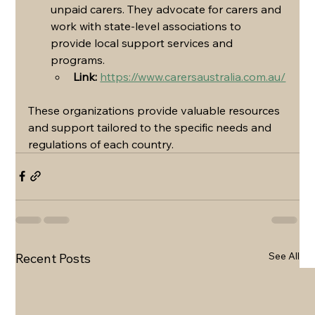
unpaid carers. They advocate for carers and 
work with state-level associations to 
provide local support services and 
programs.
Link:
https://www.carersaustralia.com.au/
These organizations provide valuable resources 
and support tailored to the specific needs and 
regulations of each country.
See All
Recent Posts