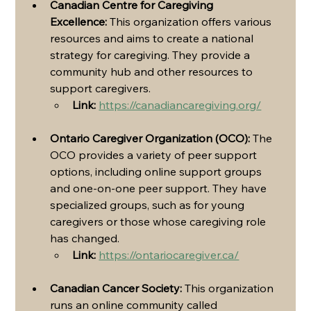
Canadian Centre for Caregiving 
Excellence:
 This organization offers various 
resources and aims to create a national 
strategy for caregiving. They provide a 
community hub and other resources to 
support caregivers.
Link:
https://canadiancaregiving.org/
Ontario Caregiver Organization (OCO):
 The 
OCO provides a variety of peer support 
options, including online support groups 
and one-on-one peer support. They have 
specialized groups, such as for young 
caregivers or those whose caregiving role 
has changed.
Link:
https://ontariocaregiver.ca/
Canadian Cancer Society:
 This organization 
runs an online community called 