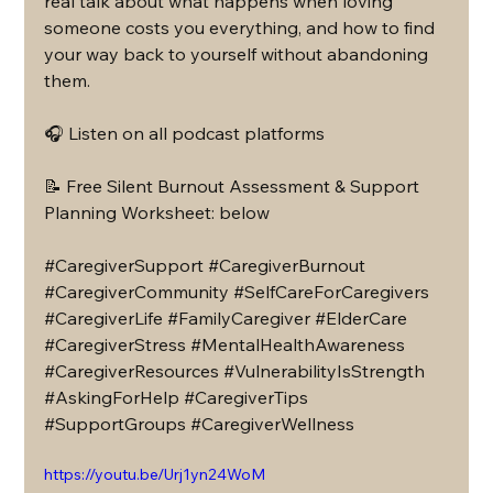
real talk about what happens when loving 
someone costs you everything, and how to find 
your way back to yourself without abandoning 
them.
🎧 Listen on all podcast platforms
📝 Free Silent Burnout Assessment & Support 
Planning Worksheet: below 
#CaregiverSupport
#CaregiverBurnout
#CaregiverCommunity
#SelfCareForCaregivers
#CaregiverLife
#FamilyCaregiver
#ElderCare
#CaregiverStress
#MentalHealthAwareness
#CaregiverResources
#VulnerabilityIsStrength
#AskingForHelp
#CaregiverTips
#SupportGroups
#CaregiverWellness
https://youtu.be/Urj1yn24WoM