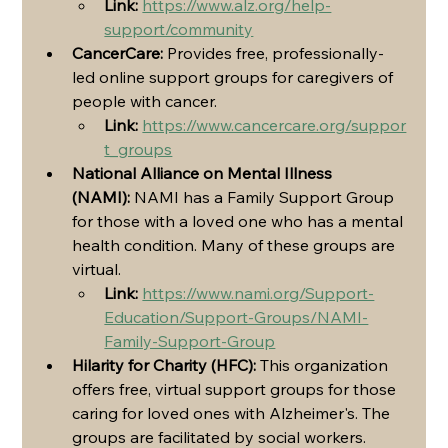
Link:
https://www.alz.org/help-
support/community
CancerCare:
 Provides free, professionally-
led online support groups for caregivers of 
people with cancer.
Link:
https://www.cancercare.org/suppor
t_groups
National Alliance on Mental Illness 
(NAMI):
 NAMI has a Family Support Group 
for those with a loved one who has a mental 
health condition. Many of these groups are 
virtual.
Link:
https://www.nami.org/Support-
Education/Support-Groups/NAMI-
Family-Support-Group
Hilarity for Charity (HFC):
 This organization 
offers free, virtual support groups for those 
caring for loved ones with Alzheimer's. The 
groups are facilitated by social workers.