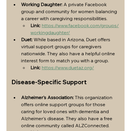
Working Daughter:
 A private Facebook 
group and community for women balancing 
a career with caregiving responsibilities.
Link:
https://www.facebook.com/groups/
workingdaughter/
Duet:
 While based in Arizona, Duet offers 
virtual support groups for caregivers 
nationwide. They also have a helpful online 
interest form to match you with a group.
Link:
https://www.duetaz.org/
Disease-Specific Support
Alzheimer's Association:
 This organization 
offers online support groups for those 
caring for loved ones with dementia and 
Alzheimer's disease. They also have a free 
online community called ALZConnected.