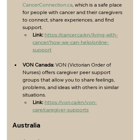
CancerConnection.ca
, which is a safe place 
for people with cancer and their caregivers 
to connect, share experiences, and find 
support.
Link:
https://cancer.ca/en/living-with-
cancer/how-we-can-help/online-
support
VON Canada:
 VON (Victorian Order of 
Nurses) offers caregiver peer support 
groups that allow you to share feelings, 
problems, and ideas with others in similar 
situations.
Link:
https://von.ca/en/von-
care/caregiver-supports
Australia