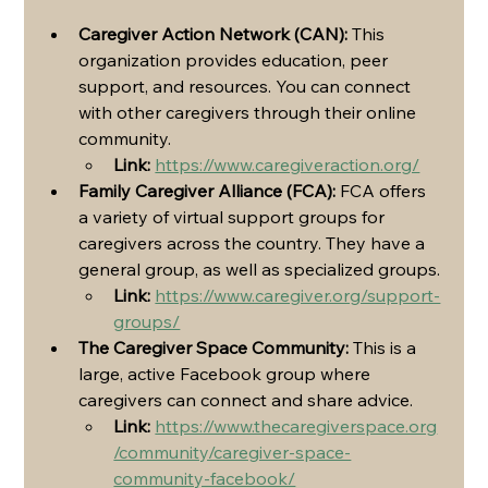
Caregiver Action Network (CAN):
 This 
organization provides education, peer 
support, and resources. You can connect 
with other caregivers through their online 
community.
Link:
https://www.caregiveraction.org/
Family Caregiver Alliance (FCA):
 FCA offers 
a variety of virtual support groups for 
caregivers across the country. They have a 
general group, as well as specialized groups.
Link:
https://www.caregiver.org/support-
groups/
The Caregiver Space Community:
 This is a 
large, active Facebook group where 
caregivers can connect and share advice.
Link:
https://www.thecaregiverspace.org
/community/caregiver-space-
community-facebook/