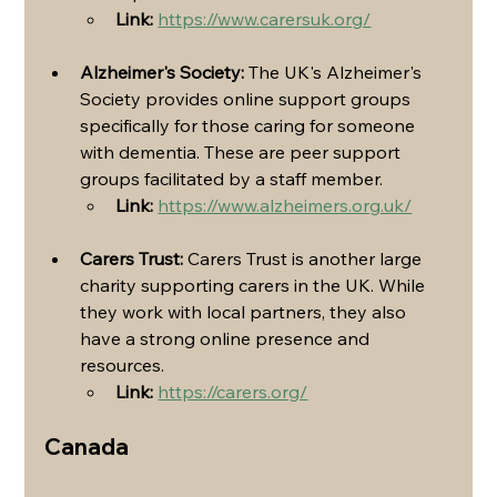
Link:
https://www.carersuk.org/
Alzheimer's Society:
 The UK's Alzheimer's 
Society provides online support groups 
specifically for those caring for someone 
with dementia. These are peer support 
groups facilitated by a staff member.
Link:
https://www.alzheimers.org.uk/
Carers Trust:
 Carers Trust is another large 
charity supporting carers in the UK. While 
they work with local partners, they also 
have a strong online presence and 
resources.
Link:
https://carers.org/
Canada