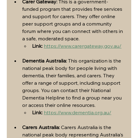
Carer Gateway:
 This is a government-
funded program that provides free services 
and support for carers. They offer online 
peer support groups and a community 
forum where you can connect with others in 
a safe, moderated space.
Link:
https://www.carergateway.gov.au/
Dementia Australia:
 This organization is the 
national peak body for people living with 
dementia, their families, and carers. They 
offer a range of support, including support 
groups. You can contact their National 
Dementia Helpline to find a group near you 
or access their online resources.
Link:
https://www.dementia.org.au/
Carers Australia:
 Carers Australia is the 
national peak body representing Australia's 