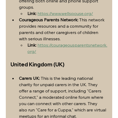
offering both online and phone support 
groups.
Link:
https://www.wellspouse.org/
Courageous Parents Network:
 This network 
provides resources and a community for 
parents and other caregivers of children 
with serious illnesses.
Link:
https://courageousparentsnetwork.
org/
United Kingdom (UK)
Carers UK:
 This is the leading national 
charity for unpaid carers in the UK. They 
offer a range of support, including "Carers 
Connect," a moderated online forum where 
you can connect with other carers. They 
also run "Care for a Cuppa," which are virtual 
meetups for an informal chat.