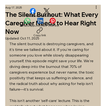
Aug 17, 2025
The Silent Burnout: What Every
Facebook
X (Twitter)
Caregiver Needs to Hear Right
WhatsApp
LinkedIn
Pinterest
Now
Copy link
Updated:
Oct 11, 2025
The silent burnout is destroying caregivers, and 
it's time we talked about it. If you're caring for 
someone you love while slowly disappearing 
yourself, this episode might save your life. We're 
diving deep into the burnout that 70% of 
caregivers experience but never name, the toxic 
positivity that keeps us suffering in silence, and 
the radical truth about why asking for help isn't 
failure—it's survival.
This isn't another 'self-care' lecture. This is the 