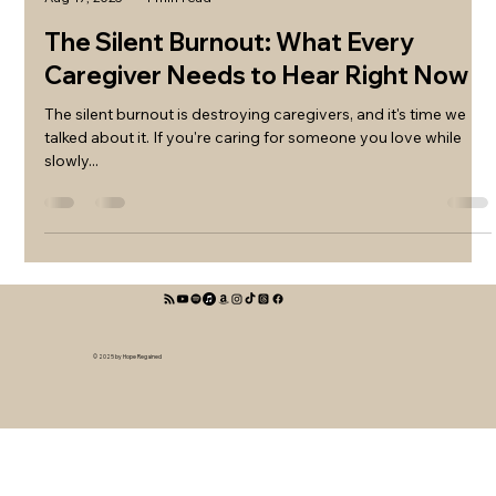
The Silent Burnout: What Every
Caregiver Needs to Hear Right Now
The silent burnout is destroying caregivers, and it's time we
talked about it. If you're caring for someone you love while
slowly...
© 2025 by Hope Regained