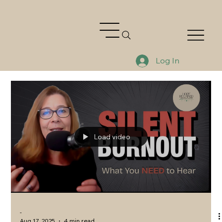
Log In
Load video
-
Aug 17, 2025
4 min read