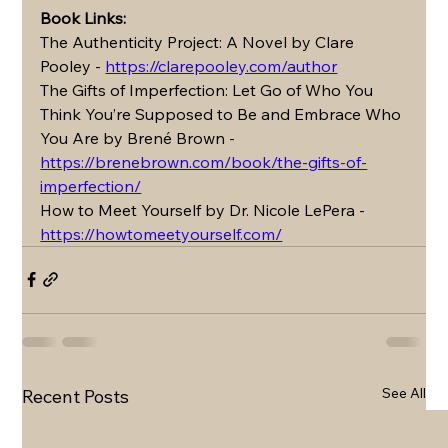
Book Links: 
The Authenticity Project: A Novel by Clare 
Pooley - 
https://clarepooley.com/author
The Gifts of Imperfection: Let Go of Who You 
Think You’re Supposed to Be and Embrace Who 
You Are by Brené Brown - 
https://brenebrown.com/book/the-gifts-of-
imperfection/
How to Meet Yourself by Dr. Nicole LePera - 
https://howtomeetyourself.com/
See All
Recent Posts