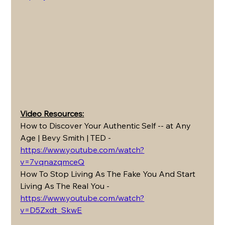
Video Resources:
How to Discover Your Authentic Self -- at Any 
Age | Bevy Smith | TED - 
https://www.youtube.com/watch?
v=7vqnazqmceQ
How To Stop Living As The Fake You And Start 
Living As The Real You - 
https://www.youtube.com/watch?
v=D5Zxdt_SkwE