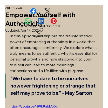
Apr 14, 2025
Empower Yourself with
Facebook
X (Twitter)
Authenticity
WhatsApp
LinkedIn
Pinterest
Updated:
Apr 17, 2025
In this episode, we explore the transformative 
Copy link
power of embracing authenticity in a world that 
often encourages conformity. We explore what it 
truly means to be authentic, why it's essential for 
personal growth, and how stepping into your 
true self can lead to more meaningful 
connections and a life filled with purpose. 
"We have to dare to be ourselves, 
however frightening or strange that 
self may prove to be."
 - May Sarton
https://youtu.be/r89k9abkO6c