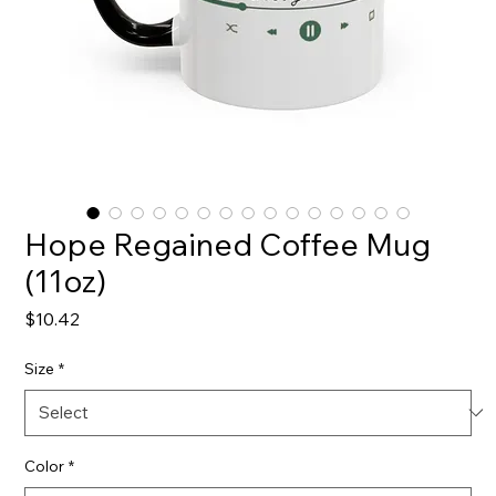
Hope Regained Coffee Mug
(11oz)
Price
$10.42
Size
*
Color
*