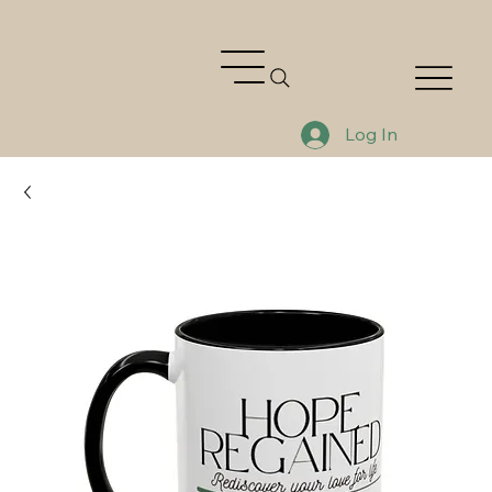
Log In