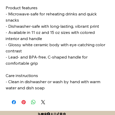
Product features
- Microwave-safe for reheating drinks and quick 
snacks
- Dishwasher-safe with long-lasting, vibrant print
- Available in 11 oz and 15 oz sizes with colored 
interior and handle
- Glossy white ceramic body with eye-catching color 
contrast
- Lead- and BPA-free, C-shaped handle for 
comfortable grip
Care instructions
- Clean in dishwasher or wash by hand with warm 
water and dish soap