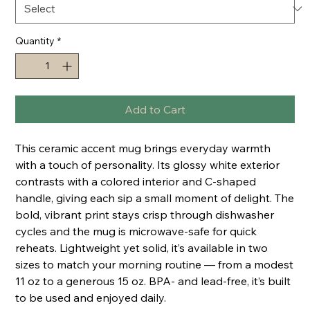
Quantity
*
Add to Cart
This ceramic accent mug brings everyday warmth 
with a touch of personality. Its glossy white exterior 
contrasts with a colored interior and C-shaped 
handle, giving each sip a small moment of delight. The 
bold, vibrant print stays crisp through dishwasher 
cycles and the mug is microwave-safe for quick 
reheats. Lightweight yet solid, it’s available in two 
sizes to match your morning routine — from a modest 
11 oz to a generous 15 oz. BPA- and lead-free, it’s built 
to be used and enjoyed daily.