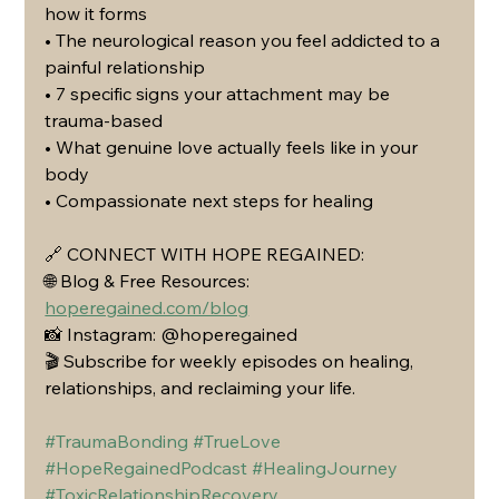
how it forms
• The neurological reason you feel addicted to a 
painful relationship
• 7 specific signs your attachment may be 
trauma-based
• What genuine love actually feels like in your 
body
• Compassionate next steps for healing
🔗 CONNECT WITH HOPE REGAINED:
🌐 Blog & Free Resources: 
hoperegained.com/blog
📸 Instagram: @hoperegained
🎬 Subscribe for weekly episodes on healing, 
relationships, and reclaiming your life.
#TraumaBonding
#TrueLove
#HopeRegainedPodcast
#HealingJourney
#ToxicRelationshipRecovery