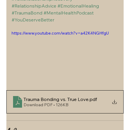
#RelationshipAdvice
#EmotionalHealing
#TraumaBond
#MentalHealthPodcast
#YouDeserveBetter
https://www.youtube.com/watch?v=a42K4NGHfgU
Trauma Bonding vs. True Love
.pdf
Download PDF • 126KB