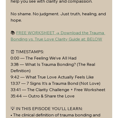
help you see with clarity and compassion.
No shame. No judgment. Just truth, healing, and 
hope.
📚 
FREE WORKSHEET → Download the Trauma 
Bonding vs. True Love Clarity Guide at: BELOW
⏰ TIMESTAMPS:
0:00 — The Feeling We’ve All Had
3:38 — What Is Trauma Bonding? (The Real 
Definition)
9:42 — What True Love Actually Feels Like
13:37 — 7 Signs It’s a Trauma Bond (Not Love)
33:41 — The Clarity Challenge + Free Worksheet
35:44 — Outro & Share the Love
💡 IN THIS EPISODE YOU’LL LEARN:
• The clinical definition of trauma bonding and 