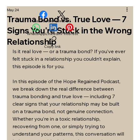
May 24
Trauma Bond vs. True Love — 7
Facebook
X (Twitter)
Signs You're Stuck in the Wrong
WhatsApp
LinkedIn
Pinterest
Relationship
Copy link
Is it real love — or a trauma bond? If you’ve ever 
felt stuck in a relationship you couldn’t explain, 
this episode is for you.
In this episode of the Hope Regained Podcast, 
we break down the real difference between 
trauma bonding and true love — including 7 
clear signs that your relationship may be built 
on a trauma bond, not genuine connection. 
Whether you’re in a toxic relationship, 
recovering from one, or simply trying to 
understand your patterns, this conversation will 