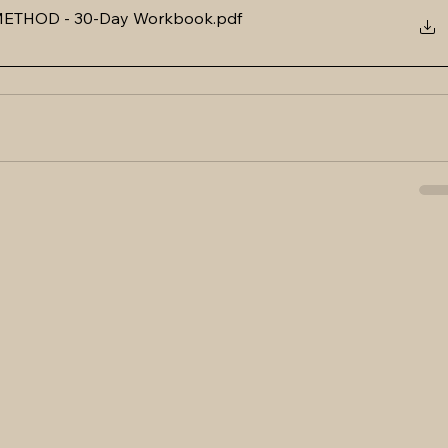
ETHOD - 30-Day Workbook
.pdf