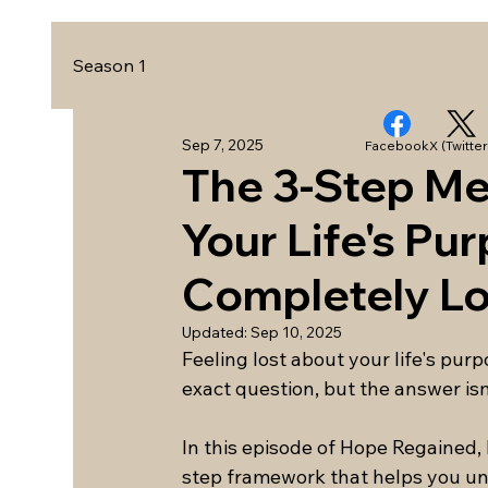
Season 1
Sep 7, 2025
Facebook
X (Twitter
The 3-Step Met
Your Life's Pu
Completely Lo
Updated:
Sep 10, 2025
Feeling lost about your life's pur
exact question, but the answer isn
In this episode of Hope Regained,
step framework that helps you un