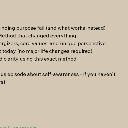
inding purpose fail (and what works instead) 
Method that changed everything 
ergizers, core values, and unique perspective
t today (no major life changes required) 
d clarity using this exact method
ous episode about self-awareness - if you haven't 
rst!