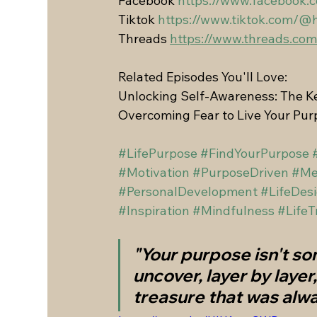
Facebook 
https://www.facebook.
Tiktok 
https://www.tiktok.com/@
Threads 
https://www.threads.c
Related Episodes You'll Love:
Unlocking Self-Awareness: The Ke
Overcoming Fear to Live Your Pu
#LifePurpose
#FindYourPurpose
#Motivation
#PurposeDriven
#Me
#PersonalDevelopment
#LifeDes
#Inspiration
#Mindfulness
#LifeT
"Your purpose isn't so
uncover, layer by layer
treasure that was alwa