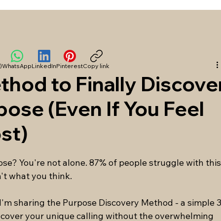
)
WhatsApp
LinkedIn
Pinterest
Copy link
hod to Finally Discove
rpose (Even If You Feel
st)
pose? You're not alone. 87% of people struggle with this
't what you think.
 I'm sharing the Purpose Discovery Method - a simple 3
cover your unique calling without the overwhelming 