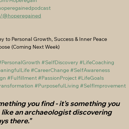
com/Hoperegain
hoperegainedpodcast
om/@hoperegained
y to Personal Growth, Success & Inner Peace
rpose (Coming Next Week)
#PersonalGrowth
#SelfDiscovery
#LifeCoaching
aningfulLife
#CareerChange
#SelfAwareness
ign
#Fulfillment
#PassionProject
#LifeGoals
ransformation
#PurposefulLiving
#SelfImprovement
mething you find - it's something you 
, like an archaeologist discovering 
ys there."