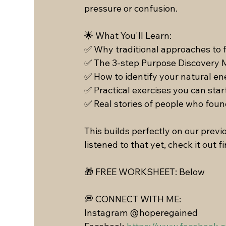
pressure or confusion.
🌟 What You'll Learn: 
✅ Why traditional approaches to f
✅ The 3-step Purpose Discovery 
✅ How to identify your natural en
✅ Practical exercises you can star
✅ Real stories of people who foun
This builds perfectly on our previ
listened to that yet, check it out fi
🎁 FREE WORKSHEET: Below 
💭 CONNECT WITH ME:
Instagram @hoperegained