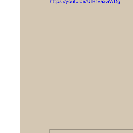
https://youtu.be/UIH1vaxGWDg