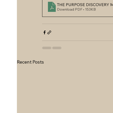
THE PURPOSE DISCOVERY M
Download PDF • 153KB
Recent Posts