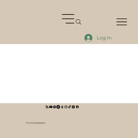
Log In
© 2025 by Hope Regained