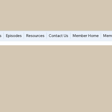
s
Episodes
Resources
Contact Us
Member Home
Memb