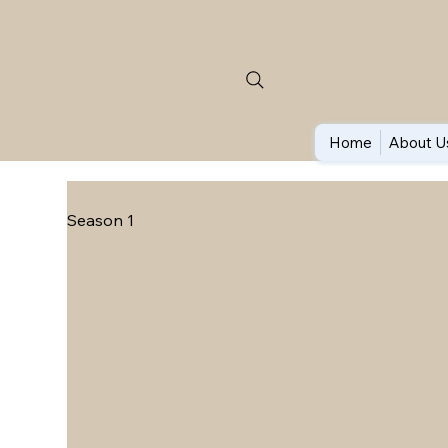
Home
About U
Season 1