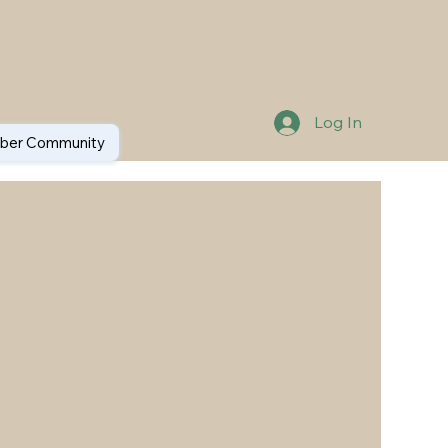
Log In
er Community