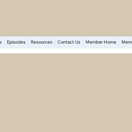
s
Episodes
Resources
Contact Us
Member Home
Memb