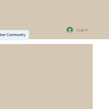
Log In
er Community