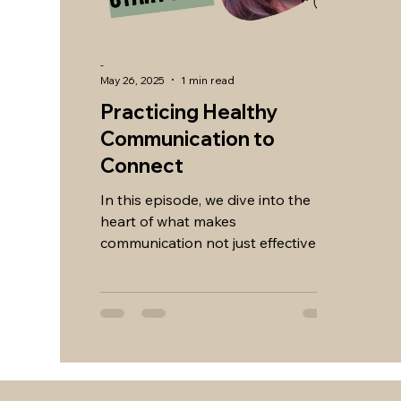
-
May 26, 2025
1 min read
Practicing Healthy
Communication to
Connect
In this episode, we dive into the
heart of what makes
communication not just effective—
but meaningful. Whether you're
navigating...