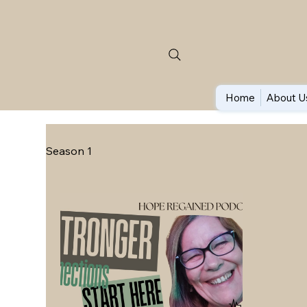
Home
About U
Season 1